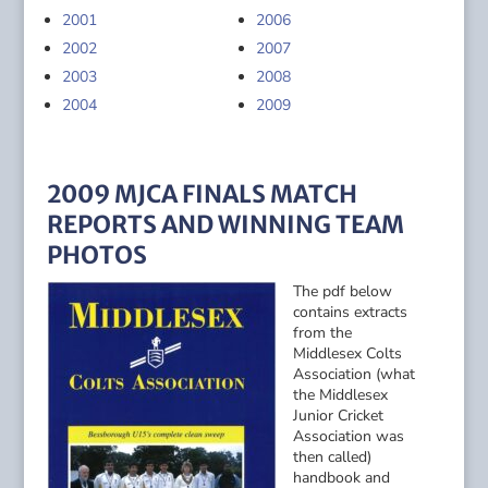
2001
2006
2002
2007
2003
2008
2004
2009
2009 MJCA FINALS MATCH
REPORTS AND WINNING TEAM
PHOTOS
The pdf below
contains extracts
from the
Middlesex Colts
Association (what
the Middlesex
Junior Cricket
Association was
then called)
handbook and