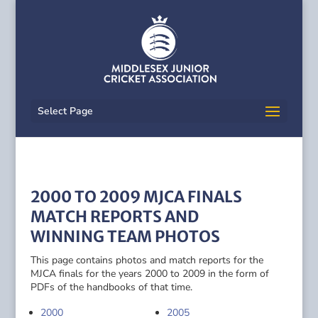
Select Page
2000 TO 2009 MJCA FINALS
MATCH REPORTS AND
WINNING TEAM PHOTOS
This page contains photos and match reports for the
MJCA finals for the years 2000 to 2009 in the form of
PDFs of the handbooks of that time.
2000
2005