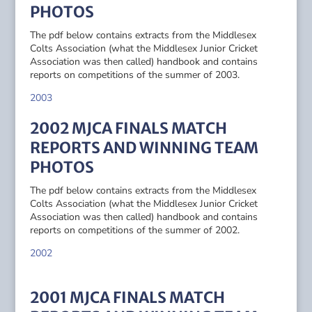
PHOTOS
The pdf below contains extracts from the Middlesex
Colts Association (what the Middlesex Junior Cricket
Association was then called) handbook and contains
reports on competitions of the summer of 2003.
2003
2002 MJCA FINALS MATCH
REPORTS AND WINNING TEAM
PHOTOS
The pdf below contains extracts from the Middlesex
Colts Association (what the Middlesex Junior Cricket
Association was then called) handbook and contains
reports on competitions of the summer of 2002.
2002
2001 MJCA FINALS MATCH