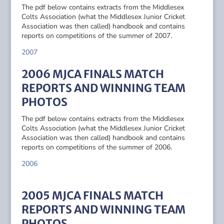
The pdf below contains extracts from the Middlesex
Colts Association (what the Middlesex Junior Cricket
Association was then called) handbook and contains
reports on competitions of the summer of 2007.
2007
2006 MJCA FINALS MATCH
REPORTS AND WINNING TEAM
PHOTOS
The pdf below contains extracts from the Middlesex
Colts Association (what the Middlesex Junior Cricket
Association was then called) handbook and contains
reports on competitions of the summer of 2006.
2006
2005 MJCA FINALS MATCH
REPORTS AND WINNING TEAM
PHOTOS