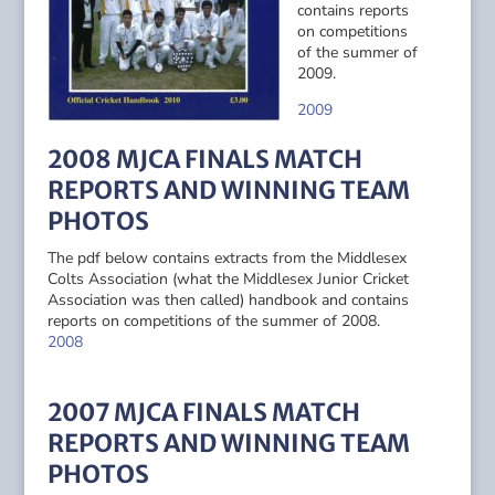
contains reports
on competitions
of the summer of
2009.
2009
2008 MJCA FINALS MATCH
REPORTS AND WINNING TEAM
PHOTOS
The pdf below contains extracts from the Middlesex
Colts Association (what the Middlesex Junior Cricket
Association was then called) handbook and contains
reports on competitions of the summer of 2008.
2008
2007 MJCA FINALS MATCH
REPORTS AND WINNING TEAM
PHOTOS