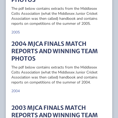
The pdf below contains extracts from the Middlesex
Colts Association (what the Middlesex Junior Cricket
Association was then called) handbook and contains
reports on competitions of the summer of 2005.
2005
2004 MJCA FINALS MATCH
REPORTS AND WINNING TEAM
PHOTOS
The pdf below contains extracts from the Middlesex
Colts Association (what the Middlesex Junior Cricket
Association was then called) handbook and contains
reports on competitions of the summer of 2004.
2004
2003 MJCA FINALS MATCH
REPORTS AND WINNING TEAM