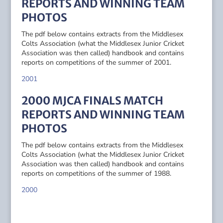
REPORTS AND WINNING TEAM
PHOTOS
The pdf below contains extracts from the Middlesex
Colts Association (what the Middlesex Junior Cricket
Association was then called) handbook and contains
reports on competitions of the summer of 2001.
2001
2000 MJCA FINALS MATCH
REPORTS AND WINNING TEAM
PHOTOS
The pdf below contains extracts from the Middlesex
Colts Association (what the Middlesex Junior Cricket
Association was then called) handbook and contains
reports on competitions of the summer of 1988.
2000