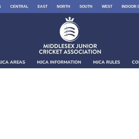
S
CENTRAL
EAST
NORTH
SOUTH
WEST
INDOOR 
JCA AREAS
MJCA INFORMATION
MJCA RULES
CO