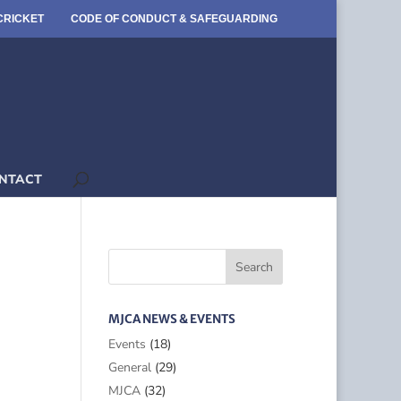
CRICKET
CODE OF CONDUCT & SAFEGUARDING
NTACT
MJCA NEWS & EVENTS
Events
(18)
General
(29)
MJCA
(32)