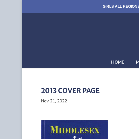
GIRLS ALL REGION
HOME
M
2013 COVER PAGE
Nov 21, 2022