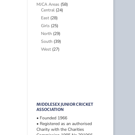
MJCA Areas
(58)
Central
(24)
East
(28)
Girls
(25)
North
(29)
South
(39)
West
(27)
MIDDLESEX JUNIOR CRICKET
ASSOCIATION
• Founded 1966
• Registered as an authorised
Charity with the Charities