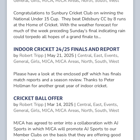
General
,
Girls
,
MJCA
,
MJCA Areas
,
North
,
South
,
West
Congratulations to Sunbury Cricket Club on winning the
National Under 15 Cup. They beat Didsbury CC by 8 runs
at the Home of Cricket. With the weather forecast for
much of the week preceding Sunday’s final indicating rain
could torpedo all hopes of a grand finale to...
INDOOR CRICKET 24/25 FINALS AND REPORT
by
Robert Tripp
|
May 21, 2025
|
Central
,
East
,
Events
,
General
,
Girls
,
MJCA
,
MJCA Areas
,
North
,
South
,
West
Please have a look at the enclosed pdf which has finals
match reports and a season review. Thanks to Peter
Hollman for another great year of indoor cricket.
CRICKET BALL OFFER
by
Robert Tripp
|
Mar 14, 2025
|
Central
,
East
,
Events
,
General
,
Girls
,
MJCA
,
MJCA Areas
,
North
,
South
,
West
MJCA has agreed to enter into a collaboration with AJ
Sports in which MJCA will promote AJ Sports to our
Member Clubs on the basis that they are offering good