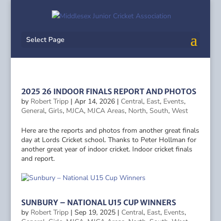
Select Page
2025 26 INDOOR FINALS REPORT AND PHOTOS
by
Robert Tripp
|
Apr 14, 2026
|
Central
,
East
,
Events
,
General
,
Girls
,
MJCA
,
MJCA Areas
,
North
,
South
,
West
Here are the reports and photos from another great finals
day at Lords Cricket school. Thanks to Peter Hollman for
another great year of indoor cricket. Indoor cricket finals
and report.
SUNBURY – NATIONAL U15 CUP WINNERS
by
Robert Tripp
|
Sep 19, 2025
|
Central
,
East
,
Events
,