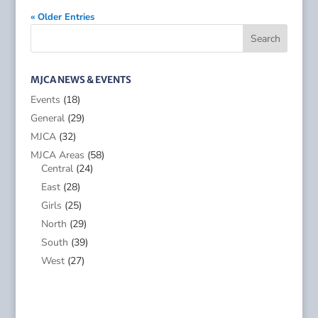
« Older Entries
MJCA NEWS & EVENTS
Events
(18)
General
(29)
MJCA
(32)
MJCA Areas
(58)
Central
(24)
East
(28)
Girls
(25)
North
(29)
South
(39)
West
(27)