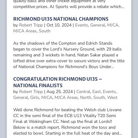
quality balls and other cricket equipment at very
competitive prices. AJ Sports will provide a rebate which...
RICHMOND U13S NATIONAL CHAMPIONS
by
Robert Tripp
|
Oct 10, 2024
|
Events
,
General
,
MJCA
,
MJCA Areas
,
South
As the shadows of the Compton and Edrich Stands
began to cover the Lord’s Nursery Ground, with 29 balls
remaining and 3 wickets in hand, Natan Sakar played a
lofted drive over extra-cover to secure victory and the title
of National Champions for Richmond’s Boys Under...
CONGRATULATION RICHMOND U13S –
NATIONAL FINALISTS
by
Robert Tripp
|
Aug 25, 2024
|
Central
,
East
,
Events
,
General
,
Girls
,
MJCA
,
MJCA Areas
,
North
,
South
,
West
Well done Richmond for beating the Welsh club Lisvane
CC in the semi final of the ECB U13 Vitality T20 Semi
Final at Wokingham CC. Next up the final at Lords!!
Below is a match report. Richmond won the toss and
elected to bowl. Starting in the full heat of the day and...