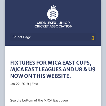
Select Page
FIXTURES FOR MJCA EAST CUPS,
MJCA EAST LEAGUES AND U8 & U9
NOW ON THIS WEBSITE.
Jan 22, 2019
|
East
See the bottom of the MJCA East page.