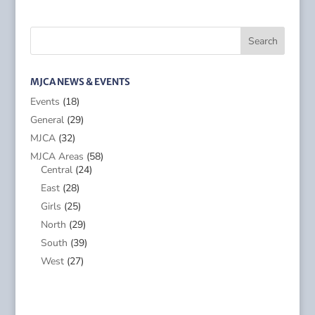
MJCA NEWS & EVENTS
Events
(18)
General
(29)
MJCA
(32)
MJCA Areas
(58)
Central
(24)
East
(28)
Girls
(25)
North
(29)
South
(39)
West
(27)