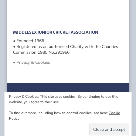
MIDDLESEX JUNIOR CRICKET ASSOCIATION
• Founded 1966
• Registered as an authorised Charity with the Charities
Commission 1985 No.291966
• Privacy & Cookies
Privacy & Cookies: This site uses cookies. By continuing to use this
website, you agree to their use.
To find out more, including how to control cookies, see here:
Cookie
Policy