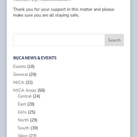
Thank you for your support in this matter and please
make sure you are all staying safe.
MJCA NEWS & EVENTS
Events
(18)
General
(29)
MJCA
(32)
MJCA Areas
(58)
Central
(24)
East
(28)
Girls
(25)
North
(29)
South
(39)
West
(27)