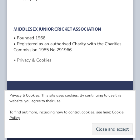
MIDDLESEX JUNIOR CRICKET ASSOCIATION
• Founded 1966
• Registered as an authorised Charity with the Charities
Commission 1985 No.291966
• Privacy & Cookies
Privacy & Cookies: This site uses cookies. By continuing to use this
website, you agree to their use.
To find out more, including how to control cookies, see here:
Cookie
Policy