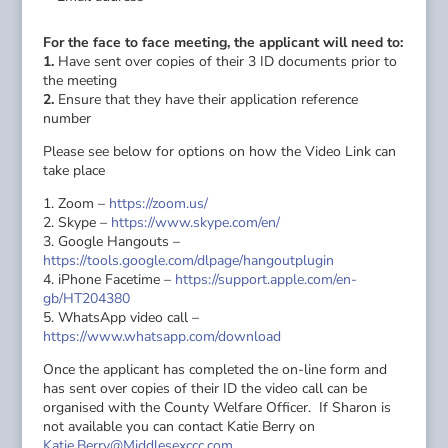
For the face to face meeting, the applicant will need to:
1.
Have sent over copies of their 3 ID documents prior to
the meeting
2.
Ensure that they have their application reference
number
Please see below for options on how the Video Link can
take place
1. Zoom –
https://zoom.us/
2. Skype –
https://www.skype.com/en/
3. Google Hangouts –
https://tools.google.com/dlpage/hangoutplugin
4. iPhone Facetime –
https://support.apple.com/en-
gb/HT204380
5. WhatsApp video call –
https://www.whatsapp.com/download
Once the applicant has completed the on-line form and
has sent over copies of their ID the video call can be
organised with the County Welfare Officer. If Sharon is
not available you can contact Katie Berry on
Katie.Berry@Middlesexccc.com