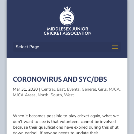
Select Page
CORONOVIRUS AND SYC/DBS
Mar 31, 2020
|
Central
,
East
,
Events
,
General
,
Girls
,
MJCA
,
MJCA Areas
,
North
,
South
,
West
When it becomes possible to play cricket again, what we
don’t want to see is that volunteers cannot be involved
because their qualifications have expired during this shut
down period. If anyone needs to update their