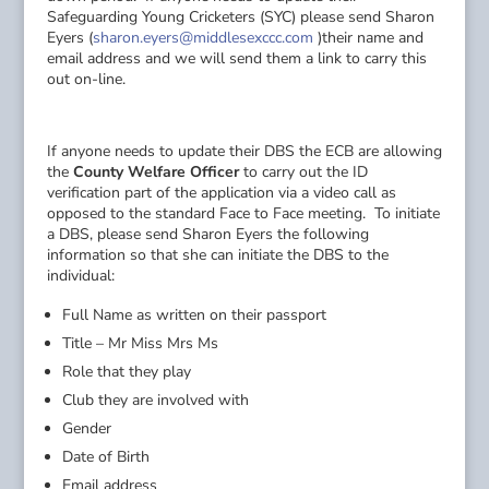
Safeguarding Young Cricketers (SYC) please send Sharon
Eyers (
sharon.eyers@middlesexccc.com
)their name and
email address and we will send them a link to carry this
out on-line.
If anyone needs to update their DBS the ECB are allowing
the
County Welfare Officer
to carry out the ID
verification part of the application via a video call as
opposed to the standard Face to Face meeting. To initiate
a DBS, please send Sharon Eyers the following
information so that she can initiate the DBS to the
individual:
Full Name as written on their passport
Title – Mr Miss Mrs Ms
Role that they play
Club they are involved with
Gender
Date of Birth
Email address