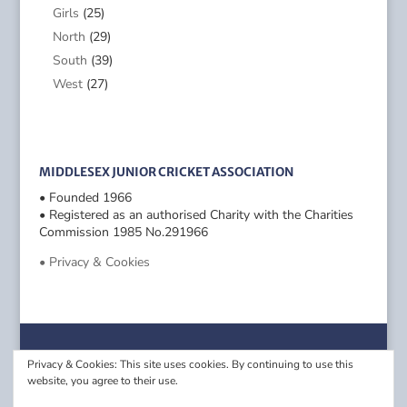
Girls
(25)
North
(29)
South
(39)
West
(27)
MIDDLESEX JUNIOR CRICKET ASSOCIATION
• Founded 1966
• Registered as an authorised Charity with the Charities
Commission 1985 No.291966
• Privacy & Cookies
Privacy & Cookies: This site uses cookies. By continuing to use this
website, you agree to their use.