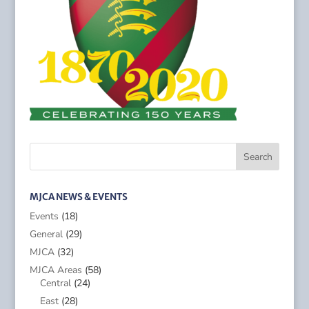
MJCA NEWS & EVENTS
Events
(18)
General
(29)
MJCA
(32)
MJCA Areas
(58)
Central
(24)
East
(28)