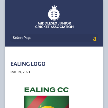
Select Page
EALING LOGO
Mar 19, 2021