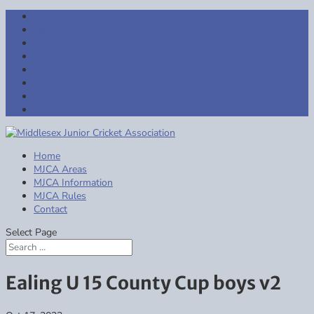
Girls All Regions
Central
East
North
South
West
Indoor Cricket
Code of Conduct & Safeguarding
Home
MJCA Areas
MJCA Information
MJCA Rules
Contact
Select Page
Ealing U 15 County Cup boys v2