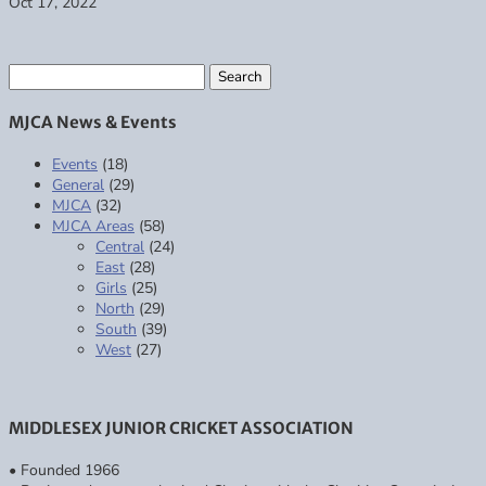
Oct 17, 2022
Search
for:
MJCA News & Events
Events
(18)
General
(29)
MJCA
(32)
MJCA Areas
(58)
Central
(24)
East
(28)
Girls
(25)
North
(29)
South
(39)
West
(27)
MIDDLESEX JUNIOR CRICKET ASSOCIATION
• Founded 1966