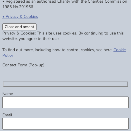
• Registered as an authorised Charity with the Charities Commission
1985 No.291966
• Privacy & Cookies
Privacy & Cookies: This site uses cookies. By continuing to use this
website, you agree to their use.
To find out more, including how to control cookies, see here:
Cookie
Policy
Contact Form (Pop-up)
Name
Email