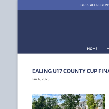
GIRLS ALL REGION
HOME
M
EALING U17 COUNTY CUP FIN
Jan 6, 2025