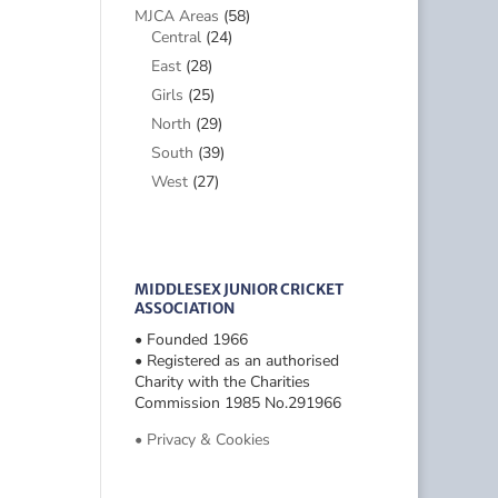
MJCA Areas
(58)
Central
(24)
East
(28)
Girls
(25)
North
(29)
South
(39)
West
(27)
MIDDLESEX JUNIOR CRICKET
ASSOCIATION
• Founded 1966
• Registered as an authorised
Charity with the Charities
Commission 1985 No.291966
• Privacy & Cookies