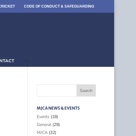
CRICKET
CODE OF CONDUCT & SAFEGUARDING
NTACT
MJCA NEWS & EVENTS
Events
(18)
General
(29)
MJCA
(32)