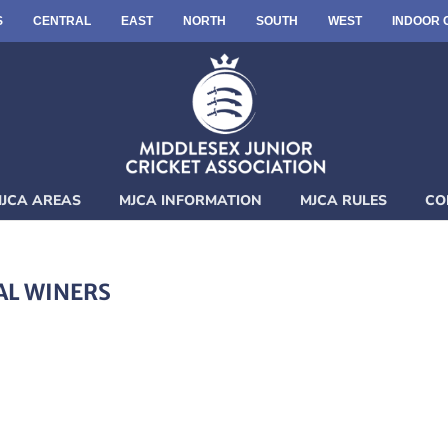
S
CENTRAL
EAST
NORTH
SOUTH
WEST
INDOOR 
JCA AREAS
MJCA INFORMATION
MJCA RULES
CO
AL WINERS