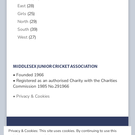
East
(28)
Girls
(25)
North
(29)
South
(39)
West
(27)
MIDDLESEX JUNIOR CRICKET ASSOCIATION
• Founded 1966
• Registered as an authorised Charity with the Charities
Commission 1985 No.291966
• Privacy & Cookies
Privacy & Cookies: This site uses cookies. By continuing to use this