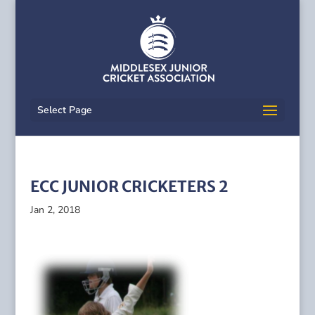
Select Page
ECC JUNIOR CRICKETERS 2
Jan 2, 2018