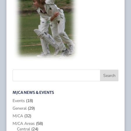
MJCA NEWS & EVENTS
Events
(18)
General
(29)
MJCA
(32)
MJCA Areas
(58)
Central
(24)