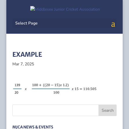
Select Page
EXAMPLE
Mar 7, 2025
MJCA NEWS & EVENTS