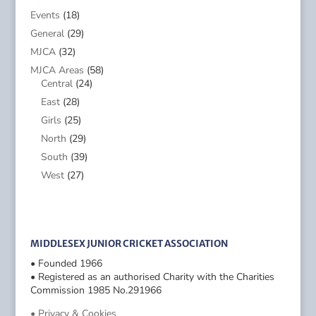
Events
(18)
General
(29)
MJCA
(32)
MJCA Areas
(58)
Central
(24)
East
(28)
Girls
(25)
North
(29)
South
(39)
West
(27)
MIDDLESEX JUNIOR CRICKET ASSOCIATION
• Founded 1966
• Registered as an authorised Charity with the Charities
Commission 1985 No.291966
• Privacy & Cookies