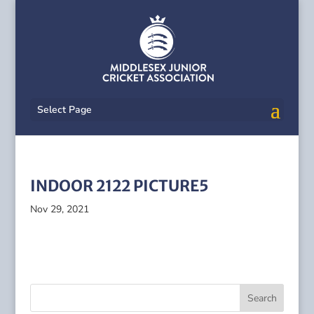
Select Page
INDOOR 2122 PICTURE5
Nov 29, 2021