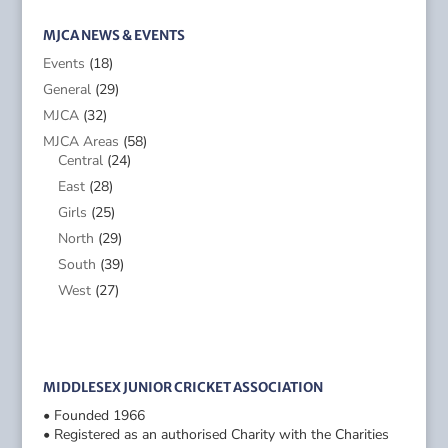
MJCA NEWS & EVENTS
Events
(18)
General
(29)
MJCA
(32)
MJCA Areas
(58)
Central
(24)
East
(28)
Girls
(25)
North
(29)
South
(39)
West
(27)
MIDDLESEX JUNIOR CRICKET ASSOCIATION
• Founded 1966
• Registered as an authorised Charity with the Charities