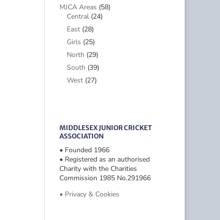
MJCA Areas
(58)
Central
(24)
East
(28)
Girls
(25)
North
(29)
South
(39)
West
(27)
MIDDLESEX JUNIOR CRICKET
ASSOCIATION
• Founded 1966
• Registered as an authorised
Charity with the Charities
Commission 1985 No.291966
• Privacy & Cookies