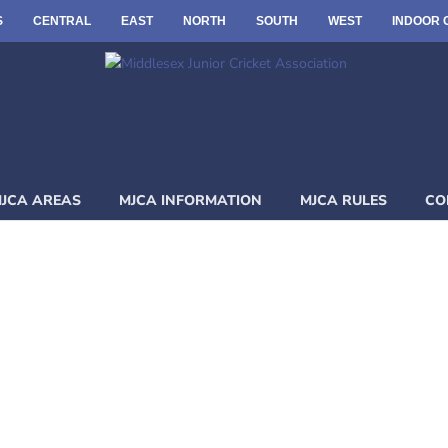
S
CENTRAL
EAST
NORTH
SOUTH
WEST
INDOOR 
JCA AREAS
MJCA INFORMATION
MJCA RULES
CO