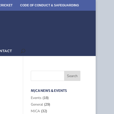
CRICKET
CODE OF CONDUCT & SAFEGUARDING
NTACT
MJCA NEWS & EVENTS
Events
(18)
General
(29)
MJCA
(32)