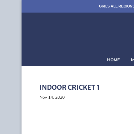
GIRLS ALL REGION
HOME
M
INDOOR CRICKET 1
Nov 14, 2020