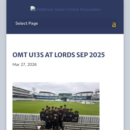
Select Page
OMT U13S AT LORDS SEP 2025
Mar 27, 2026