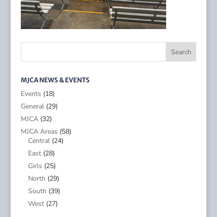
MJCA NEWS & EVENTS
Events
(18)
General
(29)
MJCA
(32)
MJCA Areas
(58)
Central
(24)
East
(28)
Girls
(25)
North
(29)
South
(39)
West
(27)