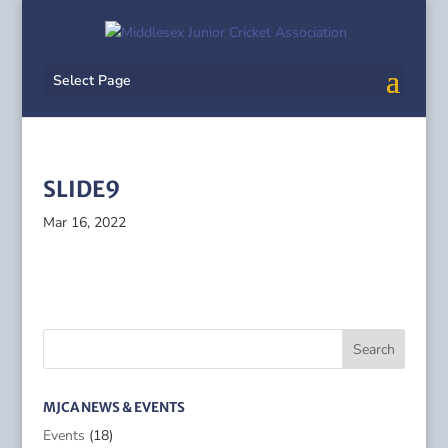
Select Page
SLIDE9
Mar 16, 2022
MJCA NEWS & EVENTS
Events
(18)