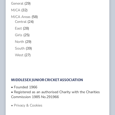
General
(29)
MJCA
(32)
MJCA Areas
(58)
Central
(24)
East
(28)
Girls
(25)
North
(29)
South
(39)
West
(27)
MIDDLESEX JUNIOR CRICKET ASSOCIATION
• Founded 1966
• Registered as an authorised Charity with the Charities
Commission 1985 No.291966
• Privacy & Cookies