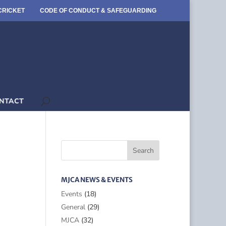
CRICKET
CODE OF CONDUCT & SAFEGUARDING
NTACT
MJCA NEWS & EVENTS
Events
(18)
General
(29)
MJCA
(32)