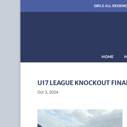
GIRLS ALL REGION
HOME
M
U17 LEAGUE KNOCKOUT FINA
Oct 3, 2024