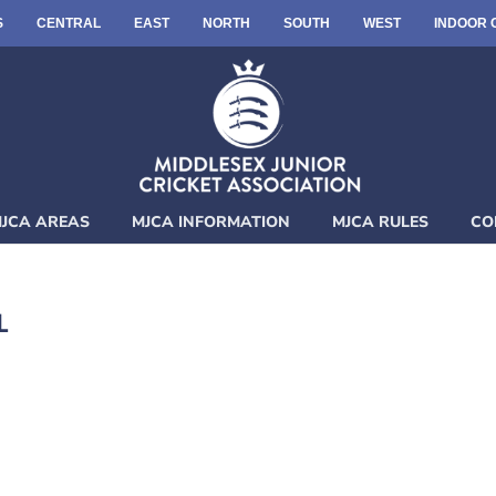
S
CENTRAL
EAST
NORTH
SOUTH
WEST
INDOOR 
JCA AREAS
MJCA INFORMATION
MJCA RULES
CO
L