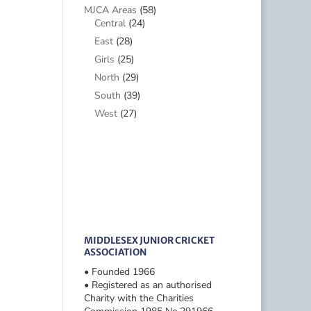
MJCA Areas
(58)
Central
(24)
East
(28)
Girls
(25)
North
(29)
South
(39)
West
(27)
MIDDLESEX JUNIOR CRICKET
ASSOCIATION
• Founded 1966
• Registered as an authorised
Charity with the Charities