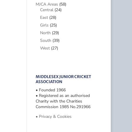
MJCA Areas
(58)
Central
(24)
East
(28)
Girls
(25)
North
(29)
South
(39)
West
(27)
MIDDLESEX JUNIOR CRICKET
ASSOCIATION
• Founded 1966
• Registered as an authorised
Charity with the Charities
Commission 1985 No.291966
• Privacy & Cookies