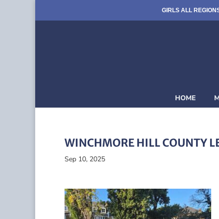
GIRLS ALL REGION
HOME
M
WINCHMORE HILL COUNTY L
Sep 10, 2025