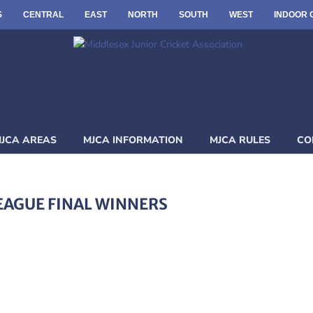
S
CENTRAL
EAST
NORTH
SOUTH
WEST
INDOOR 
JCA AREAS
MJCA INFORMATION
MJCA RULES
CO
EAGUE FINAL WINNERS