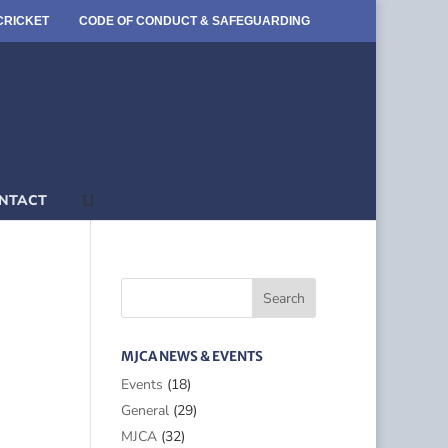
CRICKET
CODE OF CONDUCT & SAFEGUARDING
NTACT
MJCA NEWS & EVENTS
Events
(18)
General
(29)
MJCA
(32)